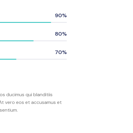
90%
80%
70%
os ducimus qui blanditiis
 At vero eos et accusamus et
esentium.