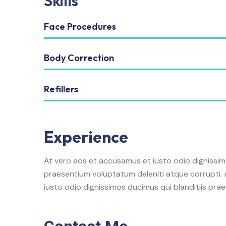
Skills
Face Procedures
Body Correction
Refillers
Experience
At vero eos et accusamus et iusto odio dignissim
praesentium voluptatum deleniti atque corrupti.
iusto odio dignissimos ducimus qui blanditiis pra