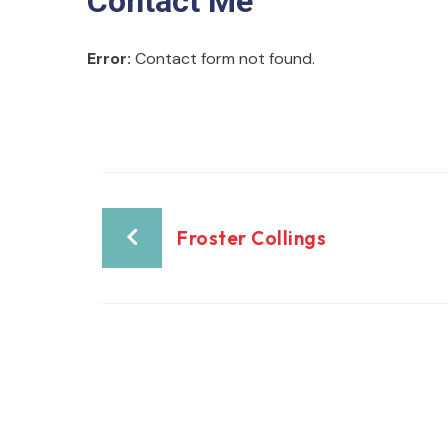
Contact Me
Error:
Contact form not found.
Froster Collings