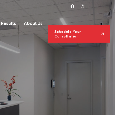
 Results
About Us
Schedule Your
Consultation