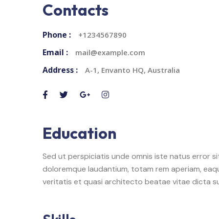
Contacts
Phone :
+1234567890
Email :
mail@example.com
Address :
A-1, Envanto HQ, Australia
Education
Sed ut perspiciatis unde omnis iste natus error 
doloremque laudantium, totam rem aperiam, eaque
veritatis et quasi architecto beatae vitae dicta s