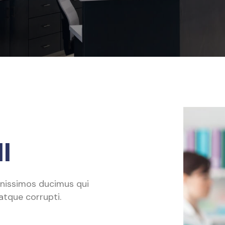
l
gnissimos ducimus qui
atque corrupti.