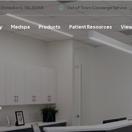
 Statesboro, GA 30458
Out of Town Concierge Service
y
Medspa
Products
Patient Resources
View
h