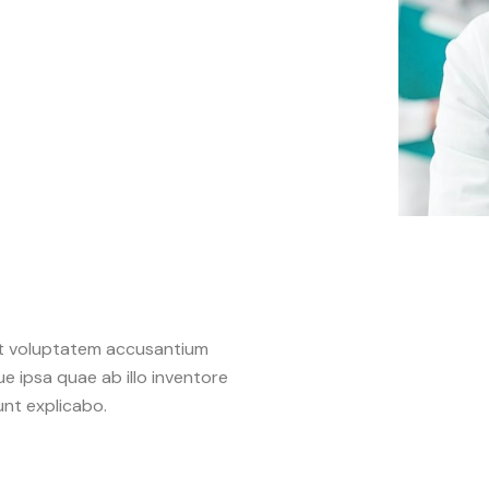
sit voluptatem accusantium
 ipsa quae ab illo inventore
unt explicabo.