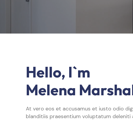
Hello, I`m
Melena Marshal
At vero eos et accusamus et iusto odio di
blanditiis praesentium voluptatum deleniti 