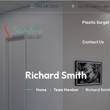
912.681.3330
1402 Brampton Ave,
Plastic Surger
Contact Us
Richard Smith
Home
Team Member
Richard Smit