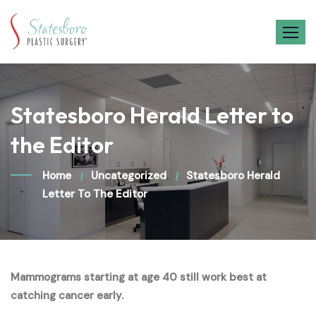
Skip
to
content
Statesboro Herald Letter to
the Editor
Home
Uncategorized
Statesboro Herald
Letter To The Editor
Mammograms starting at age 40 still work best at
catching cancer early.