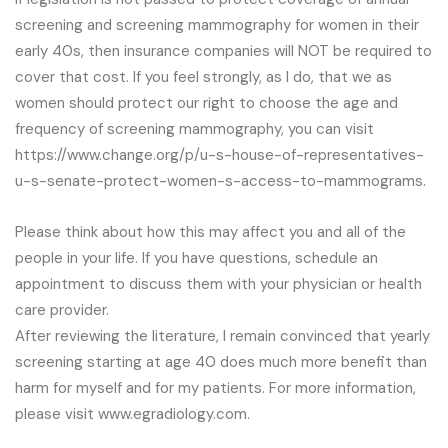
screening and screening mammography for women in their
early 40s, then insurance companies will NOT be required to
cover that cost. If you feel strongly, as I do, that we as
women should protect our right to choose the age and
frequency of screening mammography, you can visit
https://www.change.org/p/u-s-house-of-representatives-
u-s-senate-protect-women-s-access-to-mammograms.
Please think about how this may affect you and all of the
people in your life. If you have questions, schedule an
appointment to discuss them with your physician or health
care provider.
After reviewing the literature, I remain convinced that yearly
screening starting at age 40 does much more benefit than
harm for myself and for my patients. For more information,
please visit www.egradiology.com.