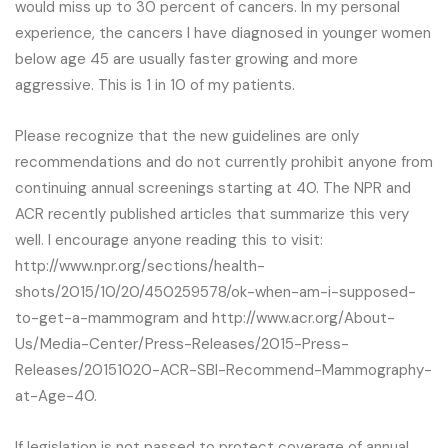
would miss up to 30 percent of cancers. In my personal
experience, the cancers I have diagnosed in younger women
below age 45 are usually faster growing and more
aggressive. This is 1 in 10 of my patients.
Please recognize that the new guidelines are only
recommendations and do not currently prohibit anyone from
continuing annual screenings starting at 40. The NPR and
ACR recently published articles that summarize this very
well. I encourage anyone reading this to visit:
http://www.npr.org/sections/health-
shots/2015/10/20/450259578/ok-when-am-i-supposed-
to-get-a-mammogram and http://www.acr.org/About-
Us/Media-Center/Press-Releases/2015-Press-
Releases/20151020-ACR-SBI-Recommend-Mammography-
at-Age-40.
If legislation is not passed to protect coverage of annual