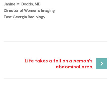
Janine M. Dodds, MD
Director of Women’s Imaging
East Georgia Radiology
Post
Life takes a toll on a person’s
abdominal area
navigation