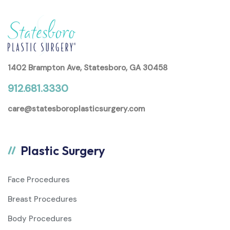
1402 Brampton Ave, Statesboro, GA 30458
912.681.3330
care@statesboroplasticsurgery.com
Plastic Surgery
Face Procedures
Breast Procedures
Body Procedures