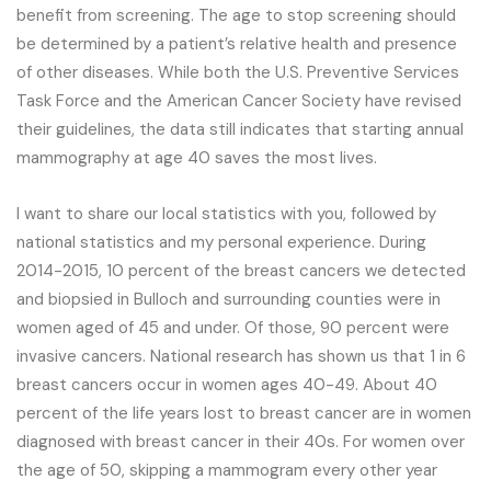
benefit from screening. The age to stop screening should
be determined by a patient’s relative health and presence
of other diseases. While both the U.S. Preventive Services
Task Force and the American Cancer Society have revised
their guidelines, the data still indicates that starting annual
mammography at age 40 saves the most lives.
I want to share our local statistics with you, followed by
national statistics and my personal experience. During
2014-2015, 10 percent of the breast cancers we detected
and biopsied in Bulloch and surrounding counties were in
women aged of 45 and under. Of those, 90 percent were
invasive cancers. National research has shown us that 1 in 6
breast cancers occur in women ages 40-49. About 40
percent of the life years lost to breast cancer are in women
diagnosed with breast cancer in their 40s. For women over
the age of 50, skipping a mammogram every other year