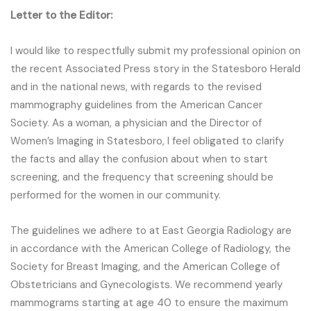
Letter to the Editor:
I would like to respectfully submit my professional opinion on
the recent Associated Press story in the Statesboro Herald
and in the national news, with regards to the revised
mammography guidelines from the American Cancer
Society. As a woman, a physician and the Director of
Women’s Imaging in Statesboro, I feel obligated to clarify
the facts and allay the confusion about when to start
screening, and the frequency that screening should be
performed for the women in our community.
The guidelines we adhere to at East Georgia Radiology are
in accordance with the American College of Radiology, the
Society for Breast Imaging, and the American College of
Obstetricians and Gynecologists. We recommend yearly
mammograms starting at age 40 to ensure the maximum