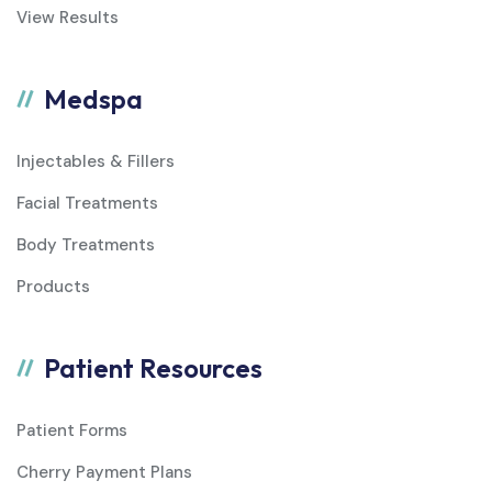
View Results
Medspa
Injectables & Fillers
Facial Treatments
Body Treatments
Products
Patient Resources
Patient Forms
Cherry Payment Plans