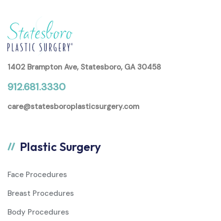
1402 Brampton Ave, Statesboro, GA 30458
912.681.3330
care@statesboroplasticsurgery.com
Plastic Surgery
Face Procedures
Breast Procedures
Body Procedures