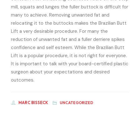
mill, squats and lunges the fuller buttock is difficult for
many to achieve. Removing unwanted fat and
relocating it to the buttocks makes the Brazilian Butt
Lift a very desirable procedure. For many the
reduction of unwanted fat and a fuller derriere spikes
confidence and self­ esteem. While the Brazilian Butt
Lift is a popular procedure, it is not right for everyone.
It is important to talk with your board-certified plastic
surgeon about your expectations and desired
outcomes.
MARC BISSECK
UNCATEGORIZED