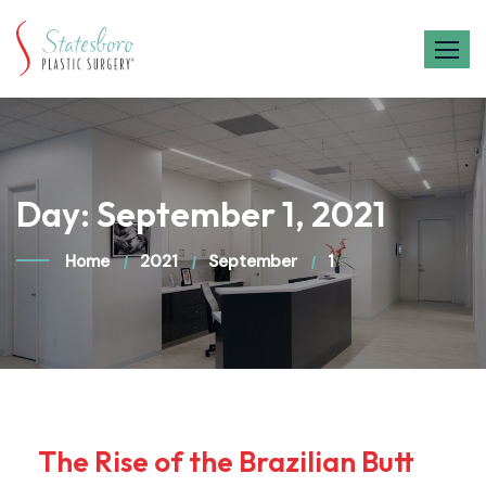
Skip
to
content
Day:
September 1, 2021
Home
2021
September
1
The Rise of the Brazilian Butt