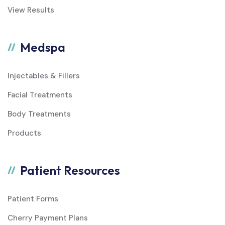
View Results
Medspa
Injectables & Fillers
Facial Treatments
Body Treatments
Products
Patient Resources
Patient Forms
Cherry Payment Plans