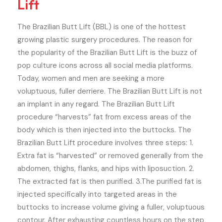
Lift
The Brazilian Butt Lift (BBL) is one of the hottest
growing plastic surgery procedures. The reason for
the popularity of the Brazilian Butt Lift is the buzz of
pop culture icons across all social media platforms.
Today, women and men are seeking a more
voluptuous, fuller derriere. The Brazilian Butt Lift is not
an implant in any regard. The Brazilian Butt Lift
procedure “harvests” fat from excess areas of the
body which is then injected into the buttocks. The
Brazilian Butt Lift procedure involves three steps: 1.
Extra fat is “harvested” or removed generally from the
abdomen, thighs, flanks, and hips with liposuction. 2.
The extracted fat is then purified. 3.The purified fat is
injected specifically into targeted areas in the
buttocks to increase volume giving a fuller, voluptuous
contour. After exhausting countless hours on the step