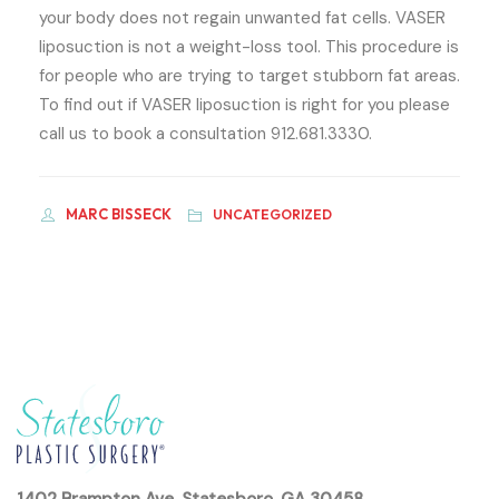
your body does not regain unwanted fat cells. VASER
liposuction is not a weight-loss tool. This procedure is
for people who are trying to target stubborn fat areas.
To find out if VASER liposuction is right for you please
call us to book a consultation 912.681.3330.
MARC BISSECK
UNCATEGORIZED