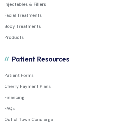
Injectables & Fillers
Facial Treatments
Body Treatments
Products
Patient Resources
Patient Forms
Cherry Payment Plans
Financing
FAQs
Out of Town Concierge