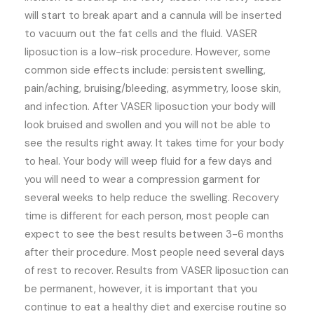
will start to break apart and a cannula will be inserted
to vacuum out the fat cells and the fluid. VASER
liposuction is a low-risk procedure. However, some
common side effects include: persistent swelling,
pain/aching, bruising/bleeding, asymmetry, loose skin,
and infection. After VASER liposuction your body will
look bruised and swollen and you will not be able to
see the results right away. It takes time for your body
to heal. Your body will weep fluid for a few days and
you will need to wear a compression garment for
several weeks to help reduce the swelling. Recovery
time is different for each person, most people can
expect to see the best results between 3-6 months
after their procedure. Most people need several days
of rest to recover. Results from VASER liposuction can
be permanent, however, it is important that you
continue to eat a healthy diet and exercise routine so