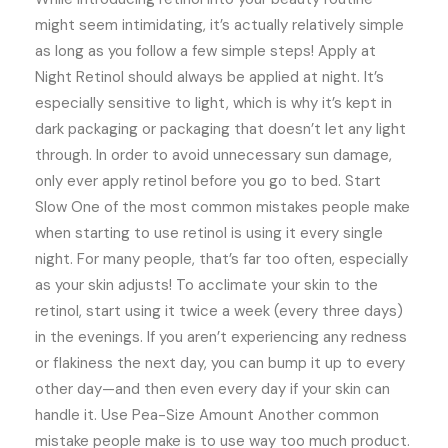
might seem intimidating, it’s actually relatively simple
as long as you follow a few simple steps! Apply at
Night Retinol should always be applied at night. It’s
especially sensitive to light, which is why it’s kept in
dark packaging or packaging that doesn’t let any light
through. In order to avoid unnecessary sun damage,
only ever apply retinol before you go to bed. Start
Slow One of the most common mistakes people make
when starting to use retinol is using it every single
night. For many people, that’s far too often, especially
as your skin adjusts! To acclimate your skin to the
retinol, start using it twice a week (every three days)
in the evenings. If you aren’t experiencing any redness
or flakiness the next day, you can bump it up to every
other day—and then even every day if your skin can
handle it. Use Pea-Size Amount Another common
mistake people make is to use way too much product.