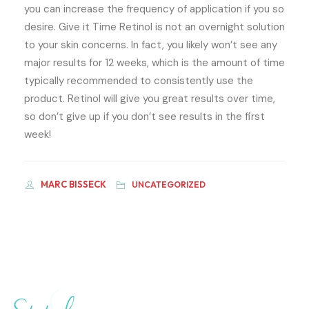
you can increase the frequency of application if you so
desire. Give it Time Retinol is not an overnight solution
to your skin concerns. In fact, you likely won’t see any
major results for 12 weeks, which is the amount of time
typically recommended to consistently use the
product. Retinol will give you great results over time,
so don’t give up if you don’t see results in the first
week!
MARC BISSECK
UNCATEGORIZED