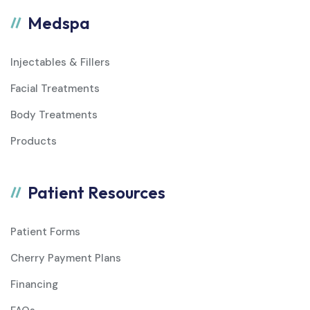
Medspa
Injectables & Fillers
Facial Treatments
Body Treatments
Products
Patient Resources
Patient Forms
Cherry Payment Plans
Financing