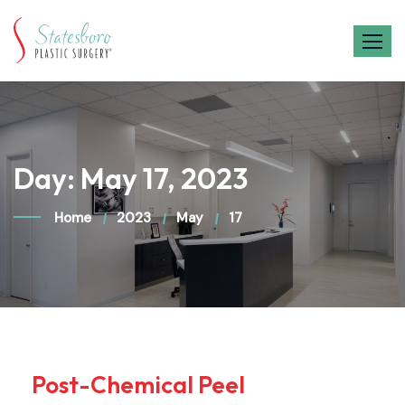
Skip
to
content
Day:
May 17, 2023
Home
2023
May
17
Post-Chemical Peel