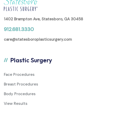
1402 Brampton Ave, Statesboro, GA 30458
912.681.3330
care@statesboroplasticsurgery.com
Plastic Surgery
Face Procedures
Breast Procedures
Body Procedures
View Results