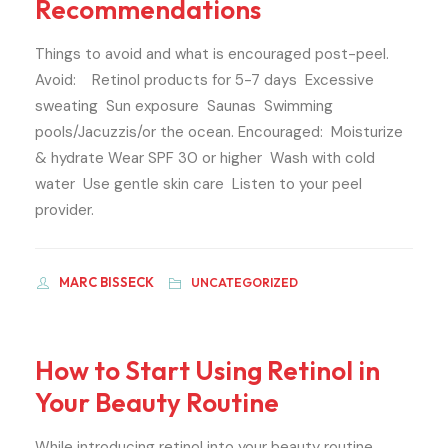
Recommendations
Things to avoid and what is encouraged post-peel.
Avoid: Retinol products for 5-7 days Excessive
sweating Sun exposure Saunas Swimming
pools/Jacuzzis/or the ocean. Encouraged: Moisturize
& hydrate Wear SPF 30 or higher Wash with cold
water Use gentle skin care Listen to your peel
provider.
MARC BISSECK
UNCATEGORIZED
How to Start Using Retinol in
Your Beauty Routine
While introducing retinol into your beauty routine