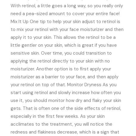
With retinol, a little goes a long way, so you really only
need a pea-sized amount to cover your entire face!
Mix It Up One tip to help your skin adjust to retinol is
to mix your retinol with your face moisturizer and then
apply it to your skin. This allows the retinol to be a
little gentler on your skin, which is great if you have
sensitive skin. Over time, you could transition to
applying the retinol directly to your skin with no
moisturizer. Another option is to first apply your
moisturizer as a barrier to your face, and then apply
your retinol on top of that. Monitor Dryness As you
start using retinol and slowly increase how often you
use it, you should monitor how dry and flaky your skin
gets. That is often one of the side effects of retinol,
especially in the first few weeks. As your skin
acclimates to the treatment, you will notice the
redness and flakiness decrease, which is a sign that